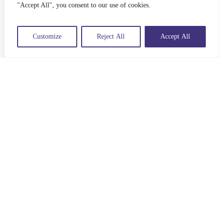
"Accept All", you consent to our use of cookies.
Customize
Reject All
Accept All
Listen to Understand
10 TIPS FOR CONNECTED
LISTENING