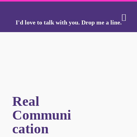
I'd love to talk with you.
Drop me a line.
THE J
THE GO
Real
Communi
cation