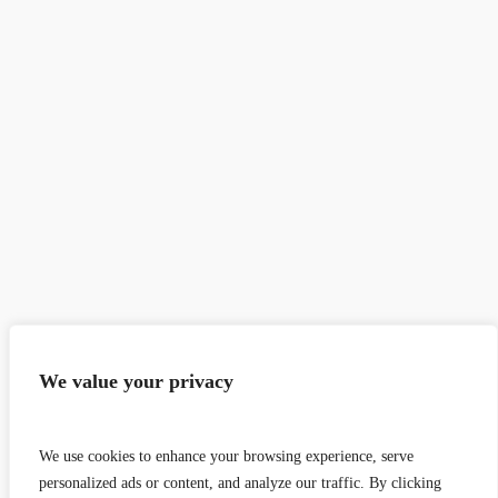
We value your privacy
We use cookies to enhance your browsing experience, serve
personalized ads or content, and analyze our traffic. By clicking