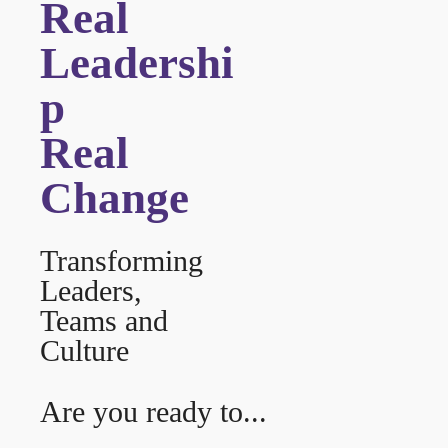
Real
Leadershi
p
Real
Change
Transforming
Leaders,
Teams and
Culture
Are you ready to...