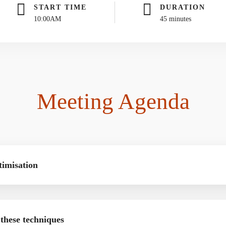
START TIME
DURATION
10:00AM
45 minutes
Meeting Agenda
timisation
 these techniques