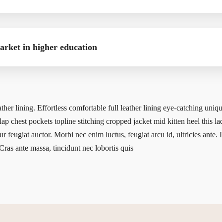
market in higher education
ather lining. Effortless comfortable full leather lining eye-catching uniqu
ap chest pockets topline stitching cropped jacket mid kitten heel this la
ur feugiat auctor. Morbi nec enim luctus, feugiat arcu id, ultricies ante.
Cras ante massa, tincidunt nec lobortis quis