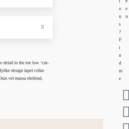
i
e
o
e
n
n
s
?
F
i
n
e detail to the toe low ‘cut-
d
dylike design lapel collar
m
 Duis vel massa eleifend,
e