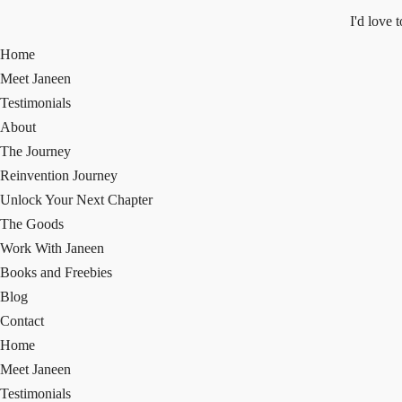
I'd love 
Home
Meet Janeen
Testimonials
About
The Journey
Reinvention Journey
Unlock Your Next Chapter
The Goods
Work With Janeen
Books and Freebies
Blog
Contact
Home
Meet Janeen
Testimonials