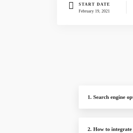
START DATE
February 19, 2021
1. Search engine op
2. How to integrate