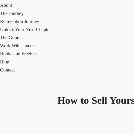
About
The Journey
Reinvention Journey
Unlock Your Next Chapter
The Goods
Work With Janeen
Books and Freebies
Blog
Contact
How to Sell Yours