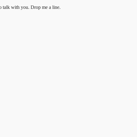
to talk with you.
Drop me a line.