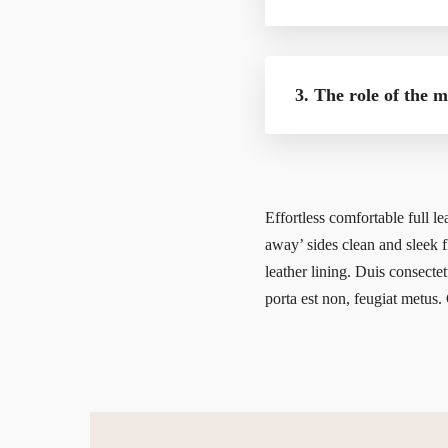
3. The role of the 
Effortless comfortable full le
away’ sides clean and sleek fl
leather lining. Duis consectet
porta est non, feugiat metus. 