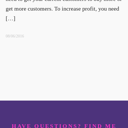
get more customers. To increase profit, you need
[…]
08/06/2016
HAVE QUESTIONS? FIND ME