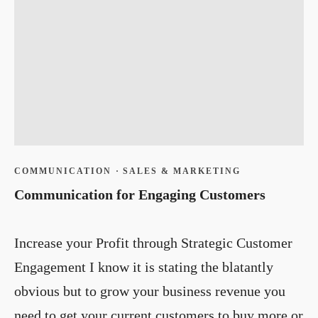
COMMUNICATION
·
SALES & MARKETING
Communication for Engaging Customers
Increase your Profit through Strategic Customer
Engagement I know it is stating the blatantly
obvious but to grow your business revenue you
need to get your current customers to buy more or