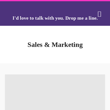
I'd love to talk with you.
Drop me a line.
THE J
THE GO
Sales & Marketing