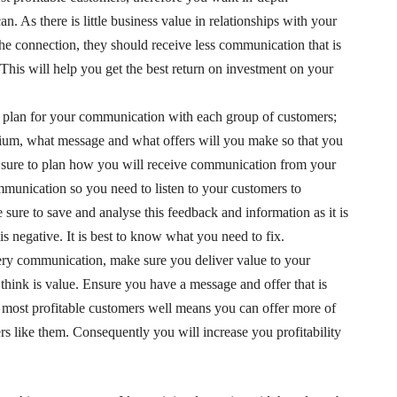
. As there is little business value in relationships with your
he connection, they should receive less communication that is
 This will help you get the best return on investment on your
 plan for your communication with each group of customers;
um, what message and what offers will you make so that you
e sure to plan how you will receive communication from your
munication so you need to listen to your customers to
ure to save and analyse this feedback and information as it is
 is negative. It is best to know what you need to fix.
ery communication, make sure you deliver value to your
 think is value. Ensure you have a message and offer that is
most profitable customers well means you can offer more of
s like them. Consequently you will increase you profitability