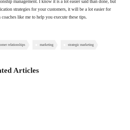
onship management. I know it is a lot easier said than done, but
ation strategies for your customers, it will be a lot easier for
 coaches like me to help you execute these tips.
tomer relationships
marketing
strategic marketing
ted Articles