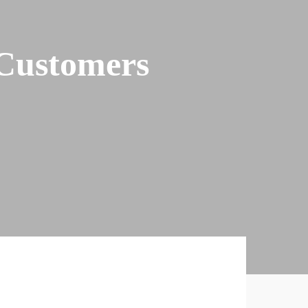
Customers