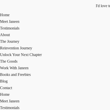
I'd love 
Home
Meet Janeen
Testimonials
About
The Journey
Reinvention Journey
Unlock Your Next Chapter
The Goods
Work With Janeen
Books and Freebies
Blog
Contact
Home
Meet Janeen
Testimonials