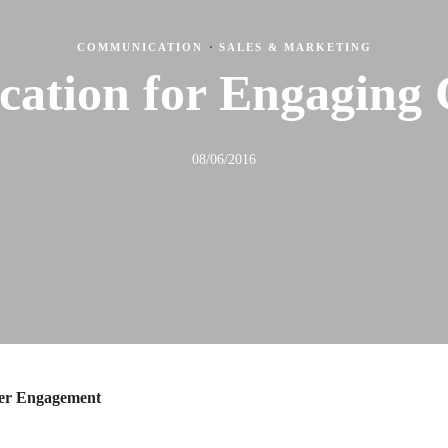
COMMUNICATION
·
SALES & MARKETING
ation for Engaging 
08/06/2016
mer Engagement