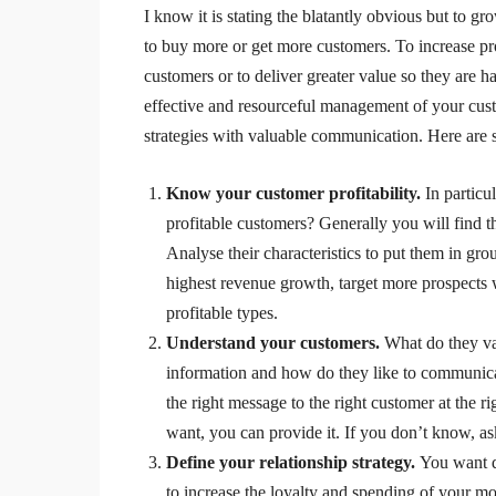
I know it is stating the blatantly obvious but to 
to buy more or get more customers. To increase pro
customers or to deliver greater value so they are 
effective and resourceful management of your cus
strategies with valuable communication. Here are s
Know your customer profitability.
In particu
profitable customers? Generally you will find 
Analyse their characteristics to put them in gr
highest revenue growth, target more prospects w
profitable types.
Understand your customers.
What do they va
information and how do they like to communica
the right message to the right customer at the r
want, you can provide it. If you don’t know, a
Define your relationship strategy.
You want d
to increase the loyalty and spending of your mo