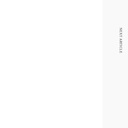
NEXT ARTICLE