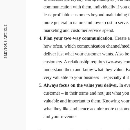
communication with them, individually if you can
least profitable customers beyond maintaining t
more general in nature and lower cost to serve.
PREVIOUS ARTICLE
marketing and customer service spend.
Plan your two-way communication.
Create a
how often, which communication channel/medi
deliver just what your customer wants. Also b
customers. A relationship requires two-way com
understand them and know what they value. Be s
very valuable to your business – especially if it
Always focus on the value you deliver.
In ev
customer – in their terms and not just what you
valuable and important to them. Knowing your 
what they like and hence acquire more customer
and your revenue.