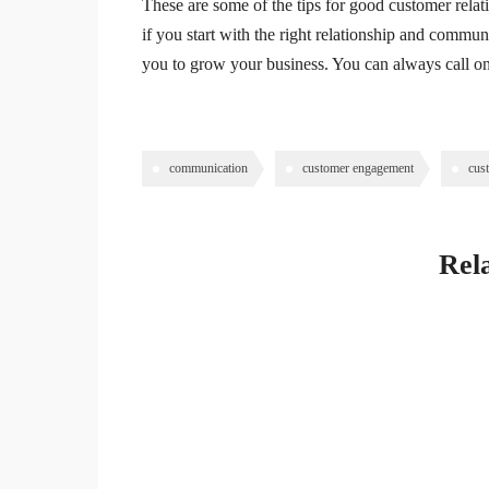
These are some of the tips for good customer relati
if you start with the right relationship and communic
you to grow your business. You can always call on
communication
customer engagement
cus
Rela