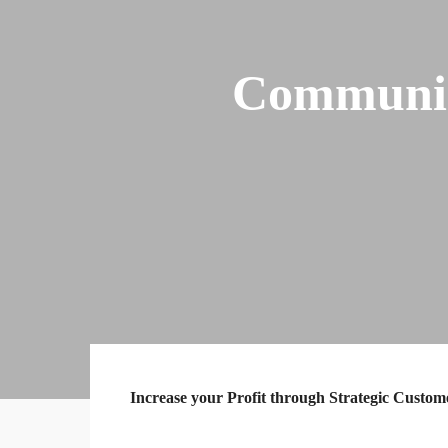
Communic
Increase your Profit through Strategic Custo