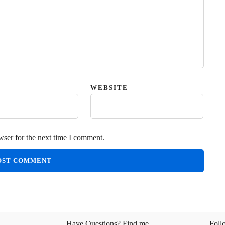
WEBSITE
wser for the next time I comment.
Have Questions? Find me
Foll