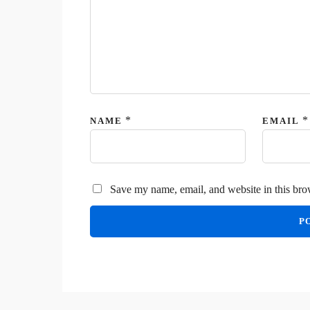
*
*
NAME
EMAIL
Save my name, email, and website in this bro