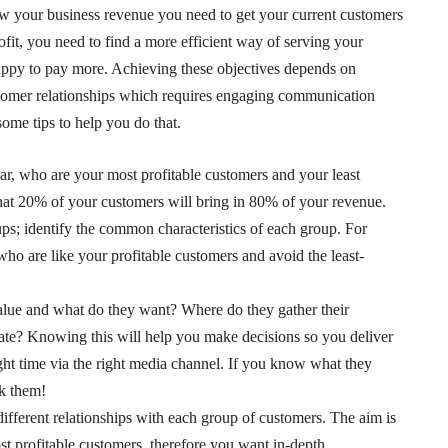
grow your business revenue you need to get your current customers
fit, you need to find a more efficient way of serving your
happy to pay more. Achieving these objectives depends on
tomer relationships which requires engaging communication
ome tips to help you do that.
lar, who are your most profitable customers and your least
that 20% of your customers will bring in 80% of your revenue.
oups; identify the common characteristics of each group. For
ho are like your profitable customers and avoid the least-
lue and what do they want? Where do they gather their
te? Knowing this will help you make decisions so you deliver
ight time via the right media channel. If you know what they
sk them!
ifferent relationships with each group of customers. The aim is
st profitable customers, therefore you want in-depth