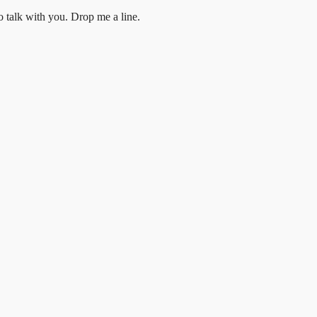
to talk with you.
Drop me a line.