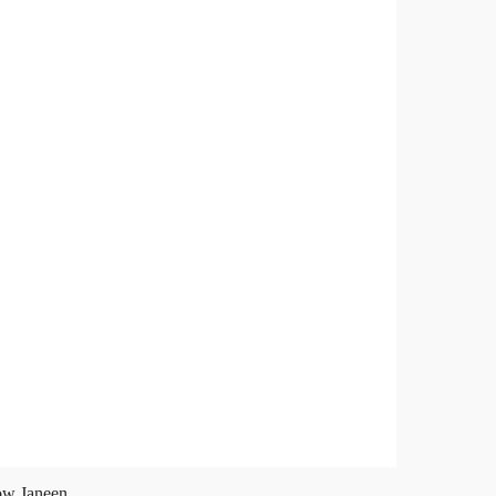
ow Janeen