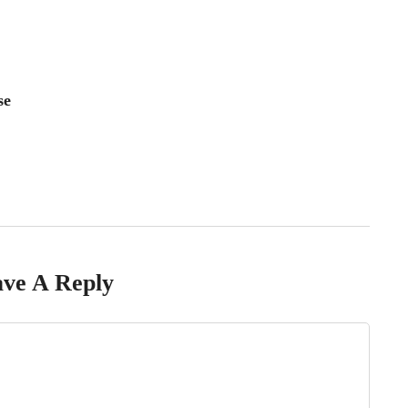
se
ve A Reply