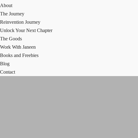
About
The Journey
Reinvention Journey
Unlock Your Next Chapter
The Goods
Work With Janeen
Books and Freebies
Blog
Contact