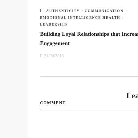
AUTHENTICITY
·
COMMUNICATION
·
EMOTIONAL INTELLIGENCE HEALTH
·
LEADERSHIP
Building Loyal Relationships that Increa
Engagement
21/06/2016
Lea
COMMENT