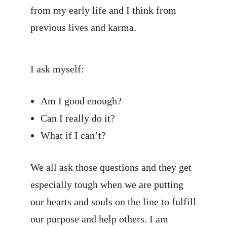
from my early life and I think from
previous lives and karma.
I ask myself:
Am I good enough?
Can I really do it?
What if I can’t?
We all ask those questions and they get
especially tough when we are putting
our hearts and souls on the line to fulfill
our purpose and help others. I am