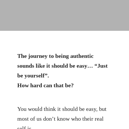
The journey to being authentic
sounds like it should be easy… “Just
be yourself”.
How hard can that be?
You would think it should be easy, but
most of us don’t know who their real
self is.