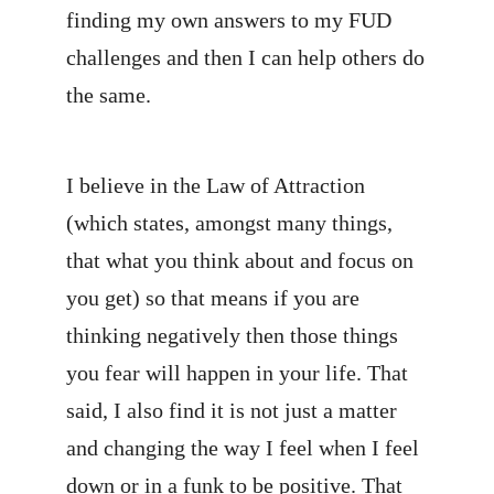
finding my own answers to my FUD
challenges and then I can help others do
the same.
I believe in the Law of Attraction
(which states, amongst many things,
that what you think about and focus on
you get) so that means if you are
thinking negatively then those things
you fear will happen in your life. That
said, I also find it is not just a matter
and changing the way I feel when I feel
down or in a funk to be positive. That