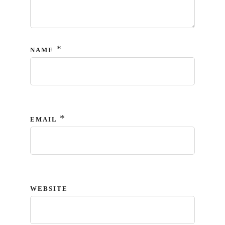
*
NAME
*
EMAIL
WEBSITE