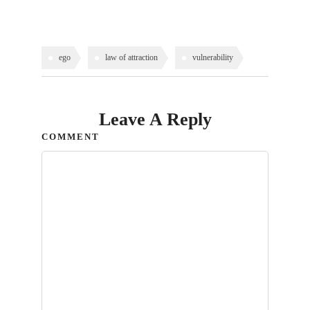
ego
law of attraction
vulnerability
Leave A Reply
COMMENT