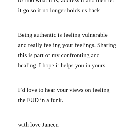
to find what it is, address it and then let
it go so it no longer holds us back.
Being authentic is feeling vulnerable
and really feeling your feelings. Sharing
this is part of my confronting and
healing. I hope it helps you in yours.
I’d love to hear your views on feeling
the FUD in a funk.
with love Janeen