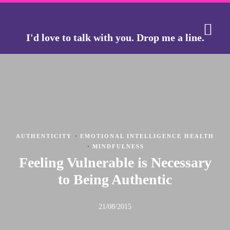
I'd love to talk with you.
Drop me a line.
THE J
THE GO
·
AUTHENTICITY
EMOTIONAL INTELLIGENCE HEALTH
·
MINDFULNESS
Feeling Vulnerable is Necessary
to Being Authentic
21/08/2015