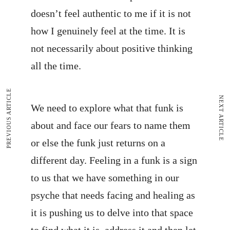
doesn’t feel authentic to me if it is not
how I genuinely feel at the time. It is
not necessarily about positive thinking
all the time.
PREVIOUS ARTICLE
NEXT ARTICLE
We need to explore what that funk is
about and face our fears to name them
or else the funk just returns on a
different day. Feeling in a funk is a sign
to us that we have something in our
psyche that needs facing and healing as
it is pushing us to delve into that space