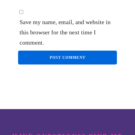
Save my name, email, and website in
this browser for the next time I
comment.