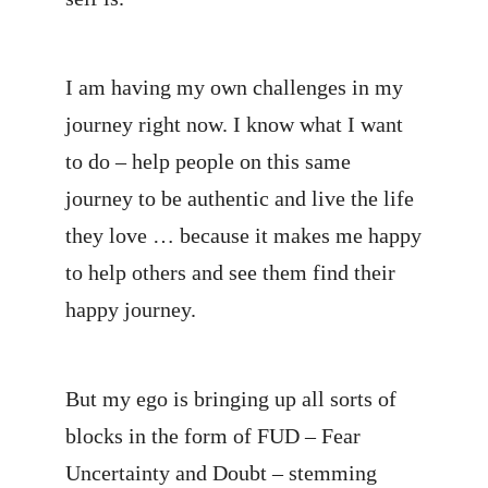
I am having my own challenges in my
journey right now. I know what I want
to do – help people on this same
journey to be authentic and live the life
they love … because it makes me happy
to help others and see them find their
happy journey.
But my ego is bringing up all sorts of
blocks in the form of FUD – Fear
Uncertainty and Doubt – stemming