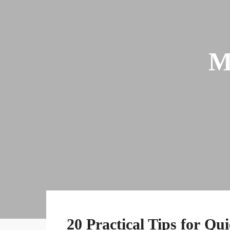
M
20 Practical Tips for Qu