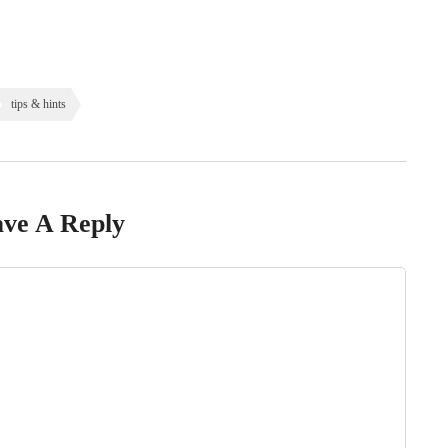
tips & hints
ve A Reply