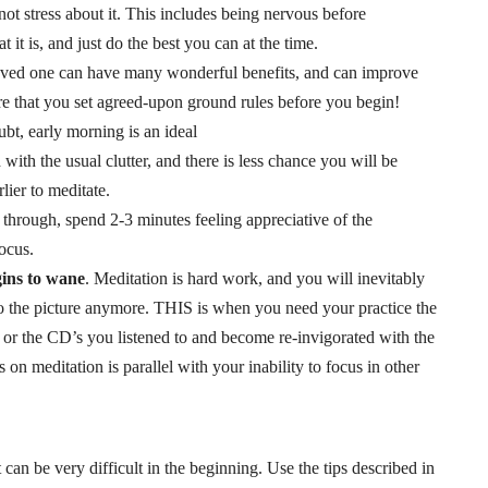
ot stress about it. This includes being nervous before
it is, and just do the best you can at the time.
 loved one can have many wonderful benefits, and can improve
re that you set agreed-upon ground rules before you begin!
ubt, early morning is an ideal
ed with the usual clutter, and there is less chance you will be
lier to meditate.
s through, spend 2-3 minutes feeling appreciative of the
focus.
gins to wane
. Meditation is hard work, and you will inevitably
nto the picture anymore. THIS is when you need your practice the
or the CD’s you listened to and become re-invigorated with the
s on meditation is parallel with your inability to focus in other
 can be very difficult in the beginning. Use the tips described in