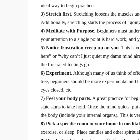
ideal way to begin practice.
3) Stretch first
. Stretching loosens the muscles an
Additionally, stretching starts the process of “goi
4) Meditate with Purpose
. Beginners must under
your attention to a single point is hard work, and
5) Notice frustration creep up on you
. This is 
here” or “why can’t I just quiet my damn mind alre
the frustrated feelings go.
6) Experiment
. Although many of us think of effe
tree, beginners should be more experimental and try
eyes closed, etc.
7) Feel your body parts
. A great practice for be
state starts to take hold. Once the mind quiets, pu
the body (include your internal organs). This is ver
8) Pick a specific room in your home to medita
exercise, or sleep. Place candles and other spiritua