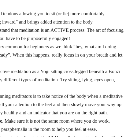
d tendons allowing you to sit (or lie) more comfortably.
ng inward” and brings added attention to the body.
stand that meditation is an ACTIVE process. The art of focusing
 you have to be purposefully engaged!
very common for beginners as we think “hey, what am I doing
ady”. When this happens, really focus in on your breath and let
ctive meditation as a Yogi sitting cross-legged beneath a Bonzi
 different types of meditation. Try sitting, lying, eyes open,
ginning meditators is to take notice of the body when a meditative
t all your attention to the feet and then slowly move your way up
y healthy and an indicator that you are on the right path.
te
. Make sure it is not the same room where you do work,
l paraphernalia in the room to help you feel at ease.