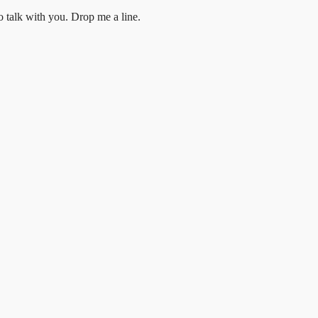
to talk with you.
Drop me a line.