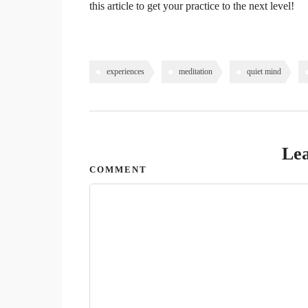
this article to get your practice to the next level!
experiences
meditation
quiet mind
Lea
COMMENT