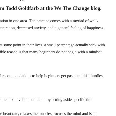
from Todd Goldfarb at the
We The Change
blog.
ention in one area. The practice comes with a myriad of well-
entration, decreased anxiety, and a general feeling of happiness.
 some point in their lives, a small percentage actually stick with
ssible reason is that many beginners do not begin with a mindset
al recommendations to help beginners get past the initial hurdles
o the next level in meditation by setting aside specific time
e heart rate, relaxes the muscles, focuses the mind and is an