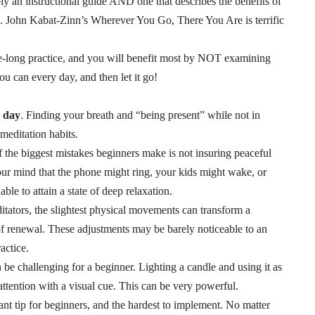
bly an instructional guide AND one that describes the benefits of
ed. John Kabat-Zinn’s
Wherever You Go, There You Are
is terrific
ife-long practice, and you will benefit most by NOT examining
you can every day, and then let it go!
e day
. Finding your breath and “being present” while not in
meditation habits.
f the biggest mistakes beginners make is not insuring peaceful
your mind that the phone might ring, your kids might wake, or
ble to attain a state of deep relaxation.
itators, the slightest physical movements can transform a
 of renewal. These adjustments may be barely noticeable to an
actice.
 be challenging for a beginner. Lighting a candle and using it as
attention with a visual cue. This can be very powerful.
nt tip for beginners, and the hardest to implement. No matter