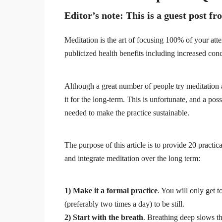
Editor’s note
: This is a guest post 
Meditation is the art of focusing 100% of your att
publicized health benefits including increased conc
Although a great number of people try meditation at
it for the long-term. This is unfortunate, and a po
needed to make the practice sustainable.
The purpose of this article is to provide 20 practic
and integrate meditation over the long term:
1) Make it a formal practice
. You will only get t
(preferably two times a day) to be still.
2) Start with the breath
. Breathing deep slows th