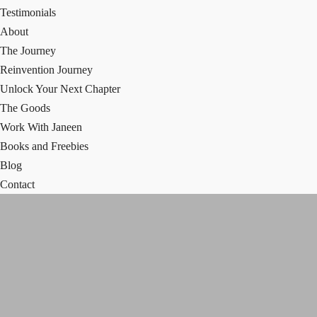
Testimonials
About
The Journey
Reinvention Journey
Unlock Your Next Chapter
The Goods
Work With Janeen
Books and Freebies
Blog
Contact