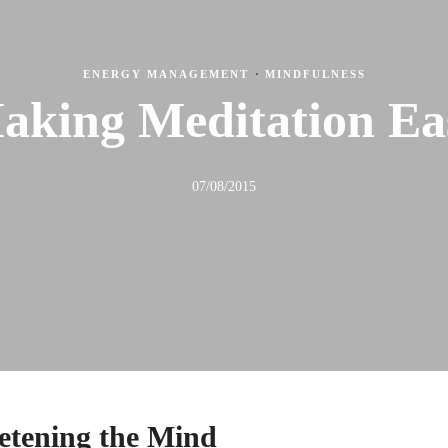
ENERGY MANAGEMENT
·
MINDFULNESS
aking Meditation Ea
07/08/2015
ietening the Mind