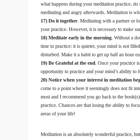
what happens during your meditation practice, do n
meditating and angry afterwards. Meditation is what 
17) Do it together
. Meditating with a partner or
your practice. However, it is necessary to make su
18) Meditate early in the morning
. Without a do
time to practice: it is quieter, your mind is not fill
disturbed. Make it a habit to get up half an hour ear
19) Be Grateful at the end
. Once your practice i
opportunity to practice and your mind’s ability to 
20) Notice when your interest in meditation be
come to a point where it seemingly does not fit i
most and I recommend you go back to the book(s) 
practice. Chances are that losing the ability to focu
areas of your life!
Meditation is an absolutely wonderful practice, but