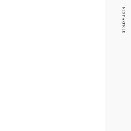
NEXT ARTICLE