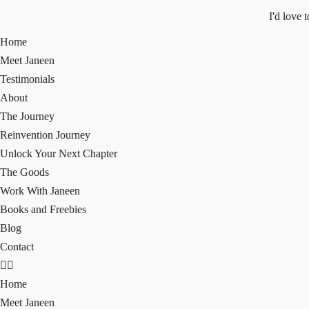
I'd love 
Home
Meet Janeen
Testimonials
About
The Journey
Reinvention Journey
Unlock Your Next Chapter
The Goods
Work With Janeen
Books and Freebies
Blog
Contact
Home
Meet Janeen