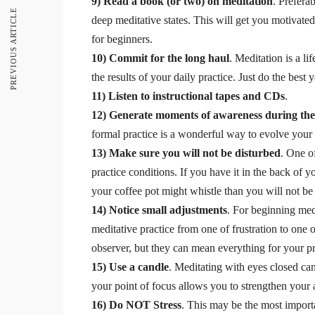
9) Read a book (or two) on meditation
. Prefera
PREVIOUS ARTICLE
deep meditative states. This will get you motivat
for beginners.
10) Commit for the long haul
. Meditation is a l
the results of your daily practice. Just do the best 
11) Listen to instructional tapes and CDs
.
12) Generate moments of awareness during th
formal practice is a wonderful way to evolve your 
13) Make sure you will not be disturbed
. One o
practice conditions. If you have it in the back of 
your coffee pot might whistle than you will not be a
14) Notice small adjustments
. For beginning med
meditative practice from one of frustration to one
observer, but they can mean everything for your pr
15) Use a candle
. Meditating with eyes closed can
your point of focus allows you to strengthen your 
16) Do NOT Stress
. This may be the most importa