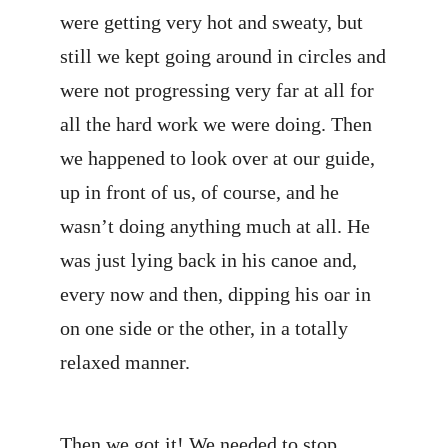
were getting very hot and sweaty, but
still we kept going around in circles and
were not progressing very far at all for
all the hard work we were doing. Then
we happened to look over at our guide,
up in front of us, of course, and he
wasn’t doing anything much at all. He
was just lying back in his canoe and,
every now and then, dipping his oar in
on one side or the other, in a totally
relaxed manner.
Then we got it! We needed to stop