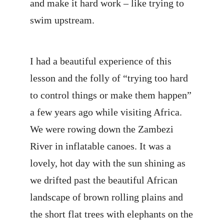
and make it hard work – like trying to
swim upstream.
I had a beautiful experience of this
lesson and the folly of “trying too hard
to control things or make them happen”
a few years ago while visiting Africa.
We were rowing down the Zambezi
River in inflatable canoes. It was a
lovely, hot day with the sun shining as
we drifted past the beautiful African
landscape of brown rolling plains and
the short flat trees with elephants on the