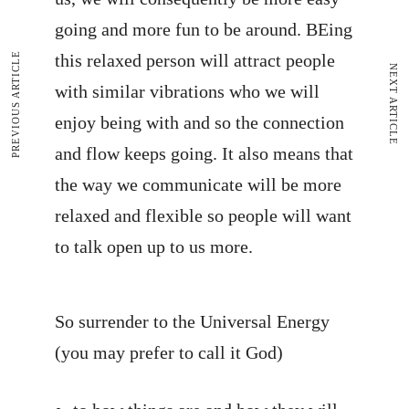
going and more fun to be around. BEing
PREVIOUS ARTICLE
this relaxed person will attract people
NEXT ARTICLE
with similar vibrations who we will
enjoy being with and so the connection
and flow keeps going. It also means that
the way we communicate will be more
relaxed and flexible so people will want
to talk open up to us more.
So surrender to the Universal Energy
(you may prefer to call it God)