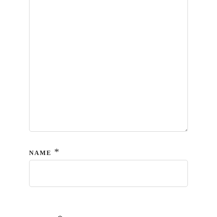
*
NAME