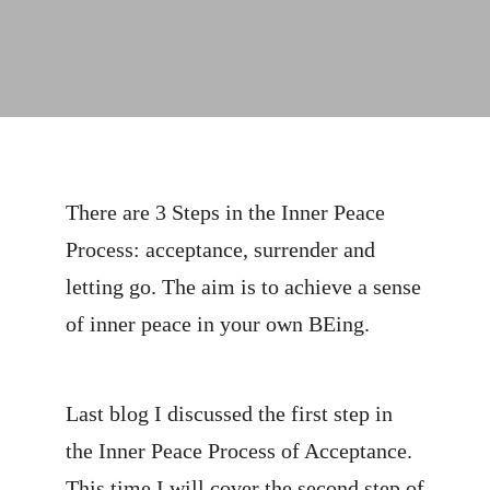
There are 3 Steps in the Inner Peace
Process: acceptance, surrender and
letting go. The aim is to achieve a sense
of inner peace in your own BEing.
Last blog I discussed the first step in
the Inner Peace Process of Acceptance.
This time I will cover the second step of