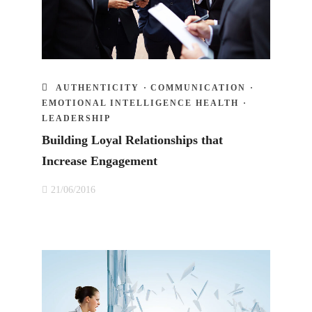
AUTHENTICITY
·
COMMUNICATION
·
EMOTIONAL INTELLIGENCE HEALTH
·
LEADERSHIP
Building Loyal Relationships that
Increase Engagement
21/06/2016