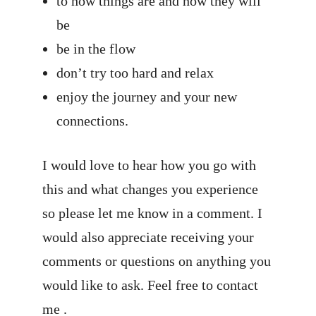
to how things are and how they will
be
be in the flow
don’t try too hard and relax
enjoy the journey and your new
connections.
I would love to hear how you go with
this and what changes you experience
so please let me know in a comment. I
would also appreciate receiving your
comments or questions on anything you
would like to ask. Feel free to
contact
me
.