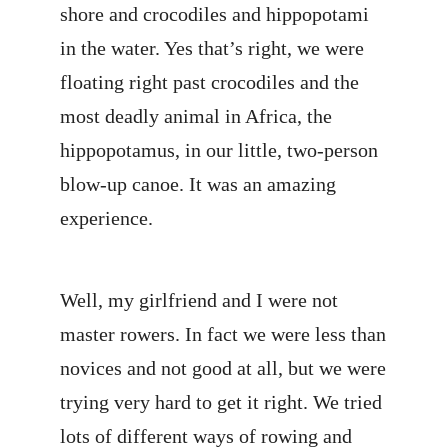
shore and crocodiles and hippopotami
in the water. Yes that’s right, we were
floating right past crocodiles and the
most deadly animal in Africa, the
hippopotamus, in our little, two-person
blow-up canoe. It was an amazing
experience.
Well, my girlfriend and I were not
master rowers. In fact we were less than
novices and not good at all, but we were
trying very hard to get it right. We tried
lots of different ways of rowing and