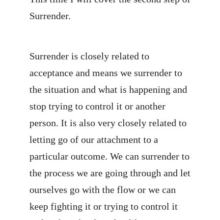
Surrender.
Surrender is closely related to
acceptance and means we surrender to
the situation and what is happening and
stop trying to control it or another
person. It is also very closely related to
letting go of our attachment to a
particular outcome. We can surrender to
the process we are going through and let
ourselves go with the flow or we can
keep fighting it or trying to control it