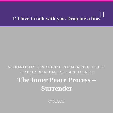
I'd love to talk with you.
Drop me a line.
THE J
THE GO
·
AUTHENTICITY
EMOTIONAL INTELLIGENCE HEALTH
·
·
ENERGY MANAGEMENT
MINDFULNESS
The Inner Peace Process –
Surrender
07/08/2015