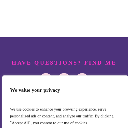
HAVE QUESTIONS? FIND ME
FOLLOW JANEEN
We value your privacy
We use cookies to enhance your browsing experience, serve
personalized ads or content, and analyze our traffic. By clicking
"Accept All", you consent to our use of cookies.