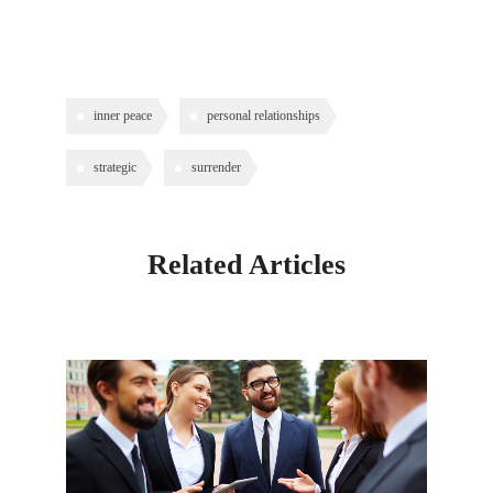
inner peace
personal relationships
strategic
surrender
Related Articles