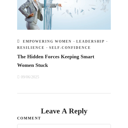
EMPOWERING WOMEN
·
LEADERSHIP
·
RESILIENCE
·
SELF-CONFIDENCE
The Hidden Forces Keeping Smart
Women Stuck
09/06/2025
Leave A Reply
COMMENT