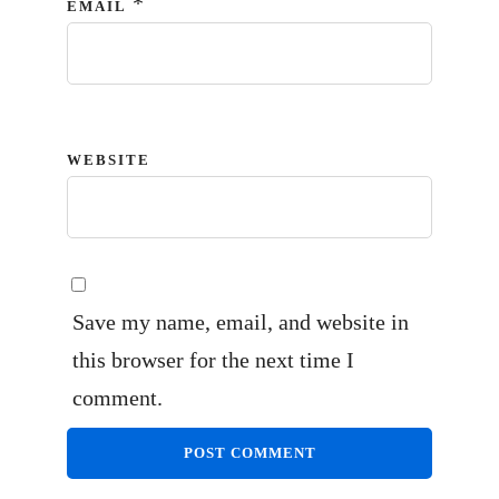
*
EMAIL
WEBSITE
Save my name, email, and website in
this browser for the next time I
comment.