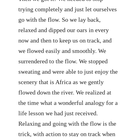
trying completely and just let ourselves
go with the flow. So we lay back,
relaxed and dipped our oars in every
now and then to keep us on track, and
we flowed easily and smoothly. We
surrendered to the flow. We stopped
sweating and were able to just enjoy the
scenery that is Africa as we gently
flowed down the river. We realized at
the time what a wonderful analogy for a
life lesson we had just received.
Relaxing and going with the flow is the
trick, with action to stay on track when