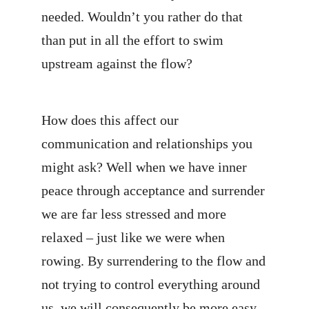
needed. Wouldn’t you rather do that
than put in all the effort to swim
upstream against the flow?
How does this affect our
communication and relationships you
might ask? Well when we have inner
peace through acceptance and surrender
we are far less stressed and more
relaxed – just like we were when
rowing. By surrendering to the flow and
not trying to control everything around
us, we will consequently be more easy